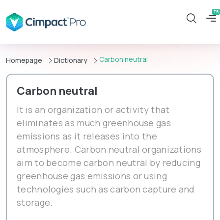
Carbon neutral
Homepage
Dictionary
Carbon neutral
It is an organization or activity that
eliminates as much greenhouse gas
emissions as it releases into the
atmosphere. Carbon neutral organizations
aim to become carbon neutral by reducing
greenhouse gas emissions or using
technologies such as carbon capture and
storage.