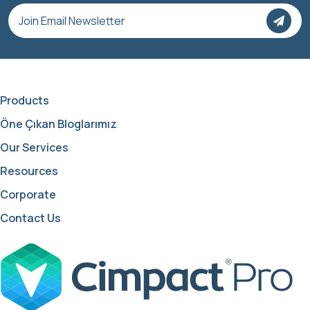
Products
Öne Çıkan Bloglarımız
Our Services
Resources
Corporate
Contact Us