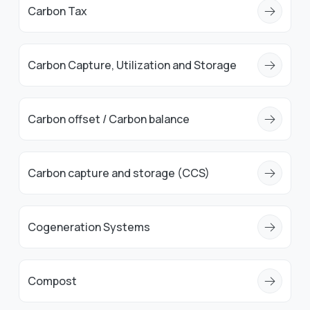
Carbon Tax
Carbon Capture, Utilization and Storage
Carbon offset / Carbon balance
Carbon capture and storage (CCS)
Cogeneration Systems
Compost