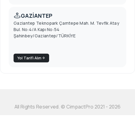
GAZİANTEP
Gaziantep Teknopark Çamtepe Mah. M. Tevfik Atay
Bul. No:4/A Kapı No:54
Şahinbey/Gaziantep/TÜRKİYE
Yol Tarifi Alın
All Rights Reserved. © CimpactPro 2021 - 2026