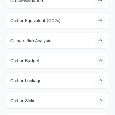
Cross-Validation
Carbon Equivalent (CO2e)
Climate Risk Analysis
Carbon Budget
Carbon Leakage
Carbon Sinks