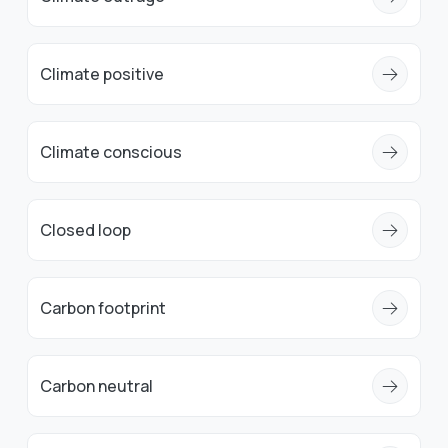
Climate positive
Climate conscious
Closed loop
Carbon footprint
Carbon neutral