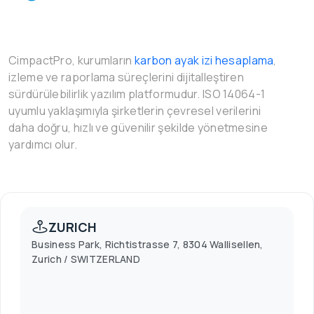
CimpactPro, kurumların
karbon ayak izi hesaplama
,
izleme ve raporlama süreçlerini dijitalleştiren
sürdürülebilirlik yazılım platformudur. ISO 14064-1
uyumlu yaklaşımıyla şirketlerin çevresel verilerini
daha doğru, hızlı ve güvenilir şekilde yönetmesine
yardımcı olur.
ZURICH
Business Park, Richtistrasse 7, 8304 Wallisellen,
Zurich / SWITZERLAND