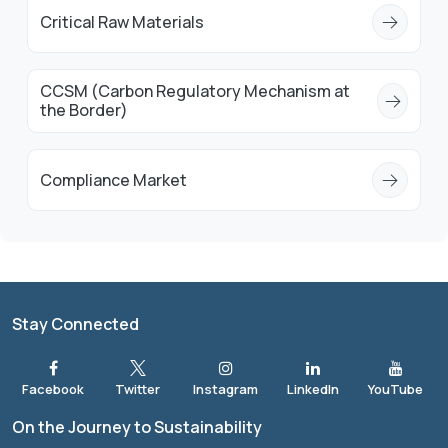
Critical Raw Materials
CCSM (Carbon Regulatory Mechanism at
the Border)
Compliance Market
Stay Connected
On the Journey to Sustainability