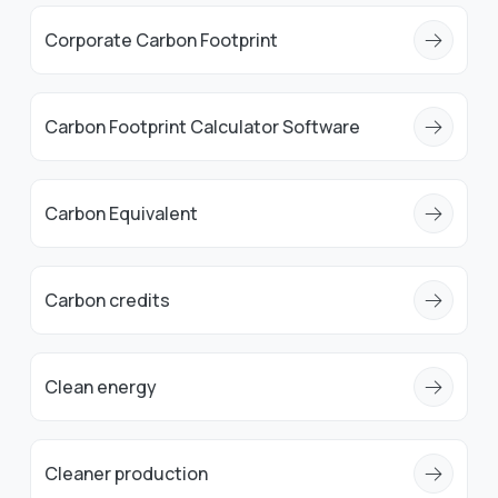
Corporate Carbon Footprint
Carbon Footprint Calculator Software
Carbon Equivalent
Carbon credits
Clean energy
Cleaner production