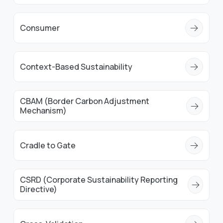
Consumer
Context-Based Sustainability
CBAM (Border Carbon Adjustment
Mechanism)
Cradle to Gate
CSRD (Corporate Sustainability Reporting
Directive)