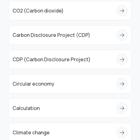
CO2 (Carbon dioxide)
Carbon Disclosure Project (CDP)
CDP (Carbon Disclosure Project)
Circular economy
Calculation
Climate change