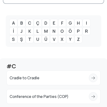
A
B
C
Ç
D
E
F
G
H
I
İ
J
K
L
M
N
O
Ö
P
R
S
Ş
T
U
Ü
V
X
Y
Z
#C
Cradle to Cradle
Conference of the Parties (COP)