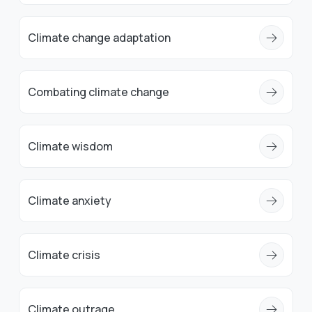
Climate change adaptation
Combating climate change
Climate wisdom
Climate anxiety
Climate crisis
Climate outrage