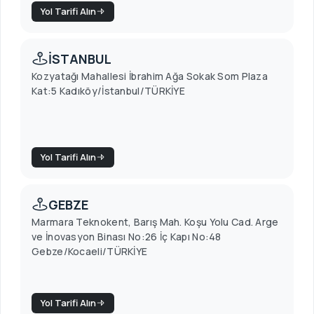
Yol Tarifi Alın
İSTANBUL
Kozyatağı Mahallesi İbrahim Ağa Sokak Som Plaza
Kat:5 Kadıköy/İstanbul/TÜRKİYE
Yol Tarifi Alın
GEBZE
Marmara Teknokent, Barış Mah. Koşu Yolu Cad. Arge
ve İnovasyon Binası No:26 İç Kapı No:48
Gebze/Kocaeli/TÜRKİYE
Yol Tarifi Alın