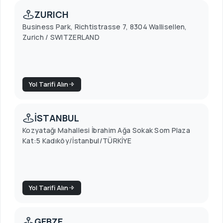
ZURICH
Business Park, Richtistrasse 7, 8304 Wallisellen,
Zurich / SWITZERLAND
Yol Tarifi Alın
İSTANBUL
Kozyatağı Mahallesi İbrahim Ağa Sokak Som Plaza
Kat:5 Kadıköy/İstanbul/TÜRKİYE
Yol Tarifi Alın
GEBZE