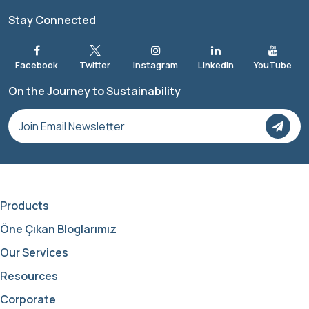
Stay Connected
On the Journey to Sustainability
Products
Öne Çıkan Bloglarımız
Our Services
Resources
Corporate