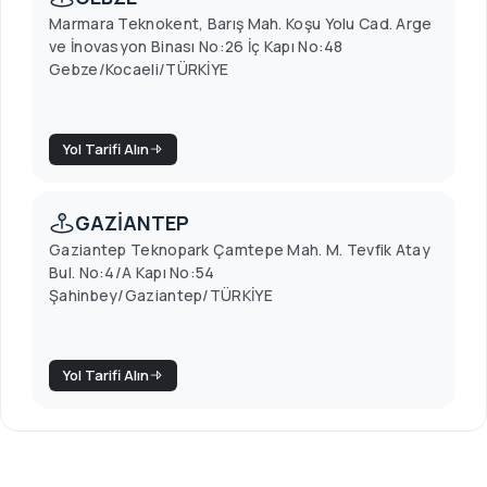
Marmara Teknokent, Barış Mah. Koşu Yolu Cad. Arge
ve İnovasyon Binası No:26 İç Kapı No:48
Gebze/Kocaeli/TÜRKİYE
Yol Tarifi Alın
GAZİANTEP
Gaziantep Teknopark Çamtepe Mah. M. Tevfik Atay
Bul. No:4/A Kapı No:54
Şahinbey/Gaziantep/TÜRKİYE
Yol Tarifi Alın