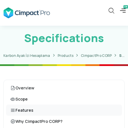
Specifications
Karbon Ayak İzi Hesaplama
Products
CimpactPro CORP
Specifications
Overview
Scope
Features
Why CimpactPro CORP?