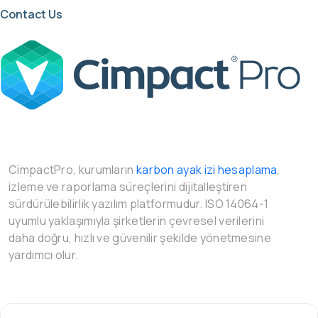
Contact Us
CimpactPro, kurumların
karbon ayak izi hesaplama
,
izleme ve raporlama süreçlerini dijitalleştiren
sürdürülebilirlik yazılım platformudur. ISO 14064-1
uyumlu yaklaşımıyla şirketlerin çevresel verilerini
daha doğru, hızlı ve güvenilir şekilde yönetmesine
yardımcı olur.