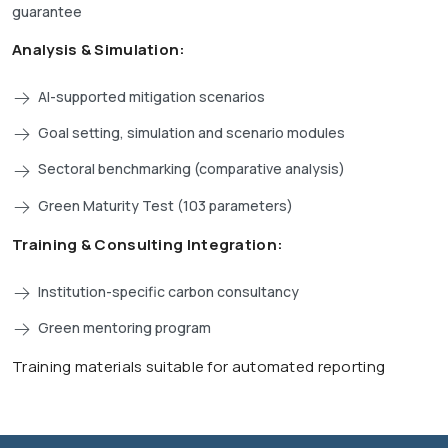
guarantee
Analysis & Simulation:
AI-supported mitigation scenarios
Goal setting, simulation and scenario modules
Sectoral benchmarking (comparative analysis)
Green Maturity Test (103 parameters)
Training & Consulting Integration:
Institution-specific carbon consultancy
Green mentoring program
Training materials suitable for automated reporting