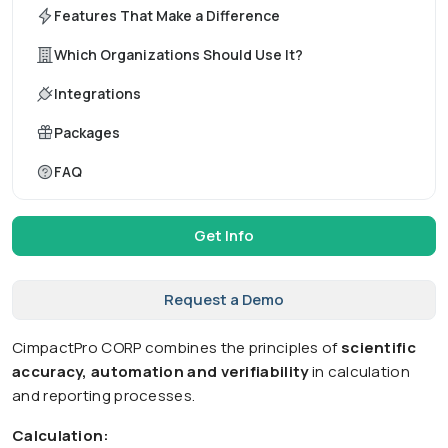
Features That Make a Difference
Which Organizations Should Use It?
Integrations
Packages
FAQ
Get Info
Request a Demo
CimpactPro CORP combines the principles of
scientific
accuracy, automation and verifiability
in calculation
and reporting processes.
Calculation: