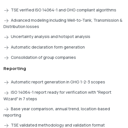
TSE verified ISO 14064-1 and GHG compliant algorithms
Advanced modeling including Well-to-Tank, Transmission &
Distribution losses
Uncertainty analysis and hotspot analysis
Automatic declaration form generation
Consolidation of group companies
Reporting
Automatic report generation in GHG 1-2-3 scopes
iSO 14064-1 report ready for verification with "Report
Wizard" in 7 steps
Base year comparison, annual trend, location-based
reporting
TSE validated methodology and validation format