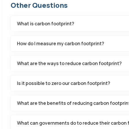
Other Questions
What is carbon footprint?
How do I measure my carbon footprint?
What are the ways to reduce carbon footprint?
Is it possible to zero our carbon footprint?
What are the benefits of reducing carbon footprin
What can governments do to reduce their carbon 