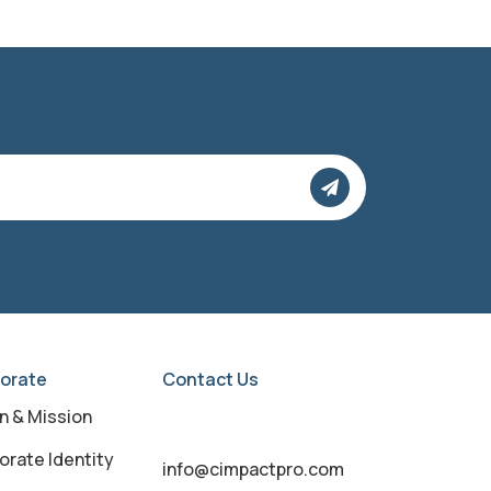
orate
Contact Us
on & Mission
orate Identity
info@cimpactpro.com