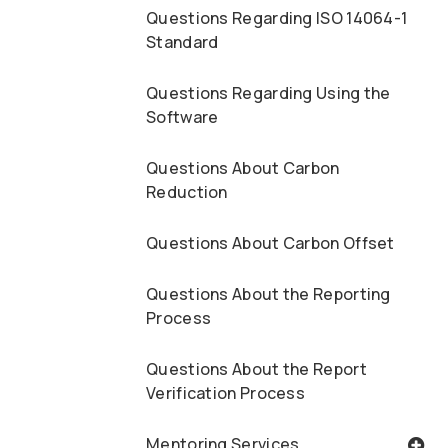
Questions Regarding ISO 14064-1
Standard
Questions Regarding Using the
Software
Questions About Carbon
Reduction
Questions About Carbon Offset
Questions About the Reporting
Process
Questions About the Report
Verification Process
Mentoring Services