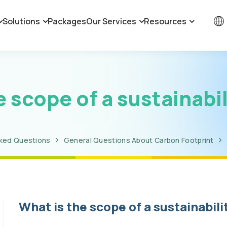
Solutions
Packages
Our Services
Resources
e scope of a sustainabil
sked Questions
General Questions About Carbon Footprint
What is the scope of a sustainabili