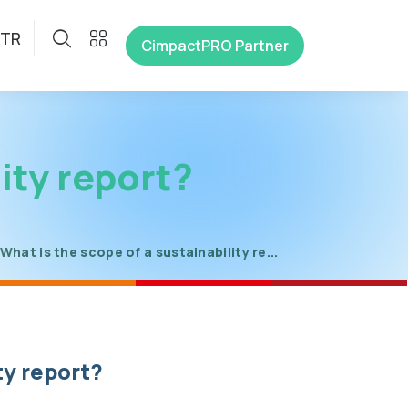
TR
CimpactPRO Partner
ity report?
What is the scope of a sustainability re...
ty report?