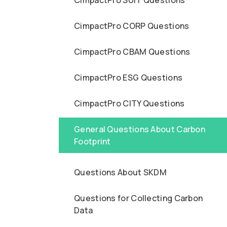
CimpactPro SUIT Questions
CimpactPro CORP Questions
CimpactPro CBAM Questions
CimpactPro ESG Questions
CimpactPro CITY Questions
General Questions About Carbon
Footprint
Questions About SKDM
Questions for Collecting Carbon
Data