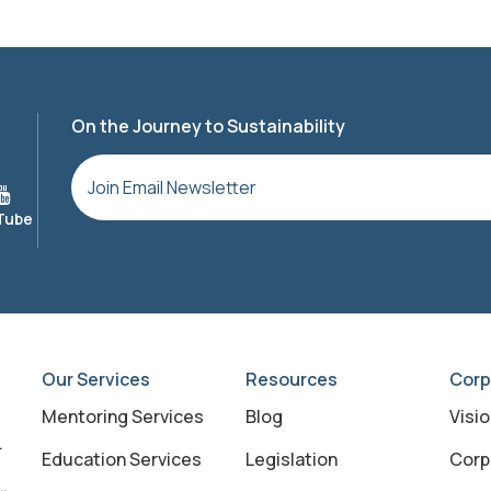
On the Journey to Sustainability
Our Services
Resources
Corp
Mentoring Services
Blog
Visi
Education Services
Legislation
Corp