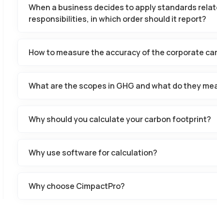
When a business decides to apply standards relat
responsibilities, in which order should it report?
How to measure the accuracy of the corporate car
What are the scopes in GHG and what do they me
Why should you calculate your carbon footprint?
Why use software for calculation?
Why choose CimpactPro?