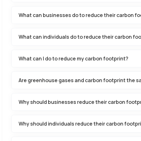
What can businesses do to reduce their carbon fo
What can individuals do to reduce their carbon foo
What can I do to reduce my carbon footprint?
Are greenhouse gases and carbon footprint the s
Why should businesses reduce their carbon footp
Why should individuals reduce their carbon footpr