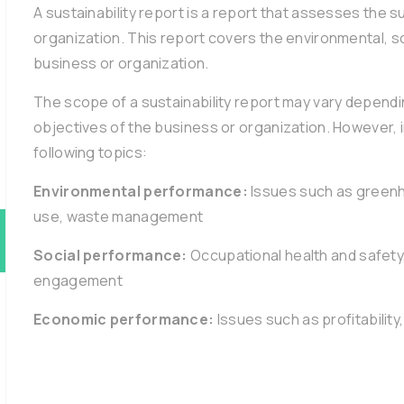
A sustainability report is a report that assesses the 
organization. This report covers the environmental, 
business or organization.
The scope of a sustainability report may vary dependin
objectives of the business or organization. However, i
following topics:
Environmental performance:
Issues such as greenh
use, waste management
Social performance:
Occupational health and safety
engagement
Economic performance:
Issues such as profitability,