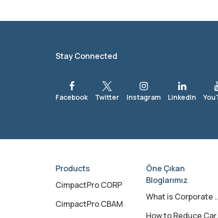
Stay Connected
Products
Öne Çıkan
Bloglarımız
CimpactPro CORP
What is Corporate Carbon Footprint?
CimpactPro CBAM
How to Reduce Carbon Footprint?