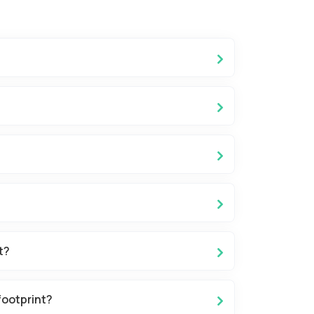
t?
footprint?