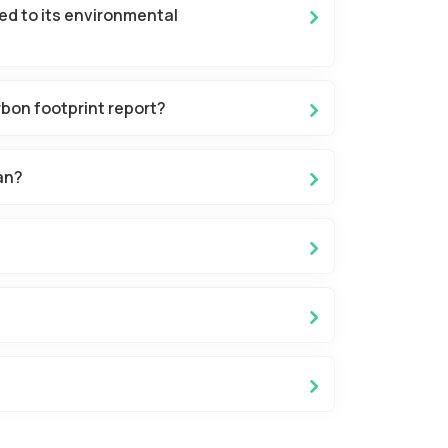
ed to its environmental
bon footprint report?
an?