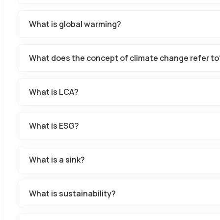
What is global warming?
What does the concept of climate change refer to
What is LCA?
What is ESG?
What is a sink?
What is sustainability?