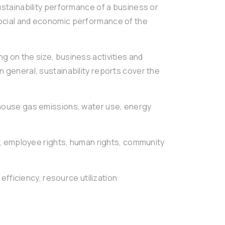
sustainability performance of a business or
social and economic performance of the
g on the size, business activities and
n general, sustainability reports cover the
ouse gas emissions, water use, energy
, employee rights, human rights, community
 efficiency, resource utilization