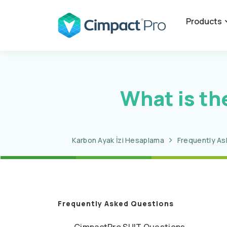
Products
What is th
Karbon Ayak İzi Hesaplama
Frequently A
Frequently Asked Questions