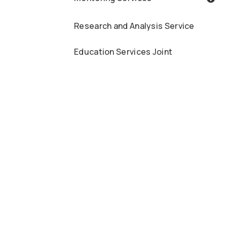
Research and Analysis Service
Education Services Joint