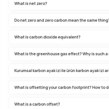
What is net zero?
Do net zero and zero carbon mean the same thing
What is carbon dioxide equivalent?
What is the greenhouse gas effect? Why is such a 
Kurumsal karbon ayak izi ile ürün karbon ayak izi ar
What is offsetting your carbon footprint? How to d
What is a carbon offset?