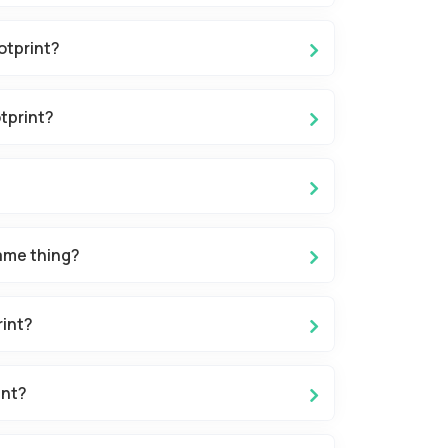
otprint?
tprint?
ame thing?
rint?
int?