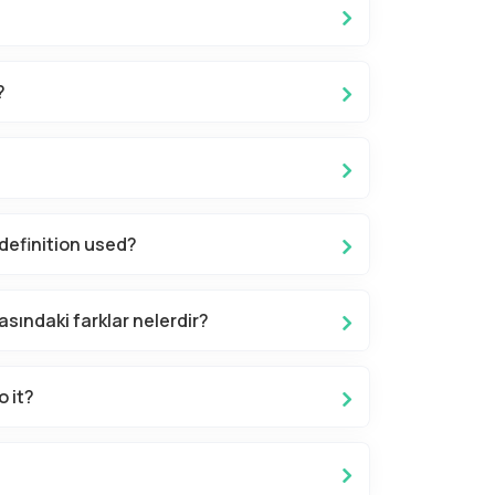
?
definition used?
asındaki farklar nelerdir?
o it?