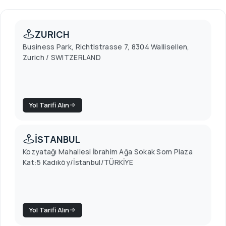
ZURICH
Business Park, Richtistrasse 7, 8304 Wallisellen,
Zurich / SWITZERLAND
Yol Tarifi Alın
İSTANBUL
Kozyatağı Mahallesi İbrahim Ağa Sokak Som Plaza
Kat:5 Kadıköy/İstanbul/TÜRKİYE
Yol Tarifi Alın