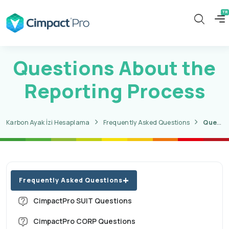
Questions About the
Reporting Process
Karbon Ayak İzi Hesaplama
Frequently Asked Questions
Questions About the Reporting Process
Frequently Asked Questions
CimpactPro SUIT Questions
CimpactPro CORP Questions