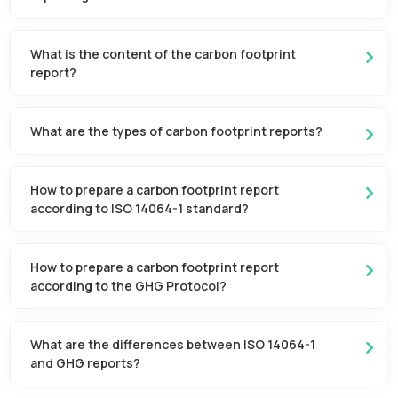
What is the content of the carbon footprint
report?
What are the types of carbon footprint reports?
How to prepare a carbon footprint report
according to ISO 14064-1 standard?
How to prepare a carbon footprint report
according to the GHG Protocol?
What are the differences between ISO 14064-1
and GHG reports?