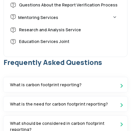
Questions About the Report Verification Process
Mentoring Services
Corporate Carbon Footprint Mentoring
Research and Analysis Service
Education Services Joint
LCA Mentoring
Water Footprint Mentoring
Frequently Asked Questions
Sustainability Reporting (GRI) Mentorship
What is carbon footprint reporting?
What is the need for carbon footprint reporting?
What should be considered in carbon footprint
reporting?