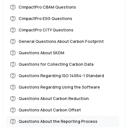
CimpactPro CBAM Questions
CimpactPro ESG Questions
CimpactPro CITY Questions
General Questions About Carbon Footprint
Questions About SKDM
Questions for Collecting Carbon Data
Questions Regarding ISO 14064-1 Standard
Questions Regarding Using the Software
Questions About Carbon Reduction
Questions About Carbon Offset
Questions About the Reporting Process