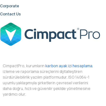
Corporate
Contact Us
CimpactPro, kurumların
karbon ayak izi hesaplama
,
izleme ve raporlama süreçlerini dijitalleştiren
sürdürülebilirlik yazılım platformudur. ISO 14064-1
uyumlu yaklaşımıyla şirketlerin çevresel verilerini
daha doğru, hızlı ve güvenilir şekilde yönetmesine
yardımcı olur.