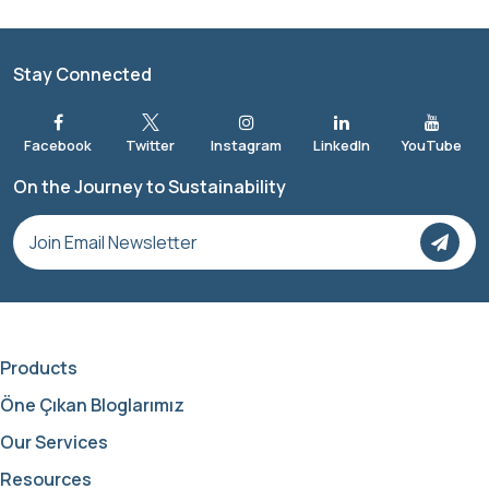
Stay Connected
On the Journey to Sustainability
Products
Öne Çıkan Bloglarımız
Our Services
Resources