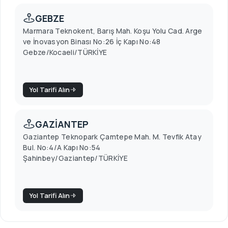
GEBZE
Marmara Teknokent, Barış Mah. Koşu Yolu Cad. Arge
ve İnovasyon Binası No:26 İç Kapı No:48
Gebze/Kocaeli/TÜRKİYE
Yol Tarifi Alın
GAZİANTEP
Gaziantep Teknopark Çamtepe Mah. M. Tevfik Atay
Bul. No:4/A Kapı No:54
Şahinbey/Gaziantep/TÜRKİYE
Yol Tarifi Alın