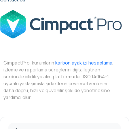
CimpactPro, kurumların
karbon ayak izi hesaplama
,
izleme ve raporlama süreçlerini dijitalleştiren
sürdürülebilirlik yazılım platformudur. ISO 14064-1
uyumlu yaklaşımıyla şirketlerin çevresel verilerini
daha doğru, hızlı ve güvenilir şekilde yönetmesine
yardımcı olur.