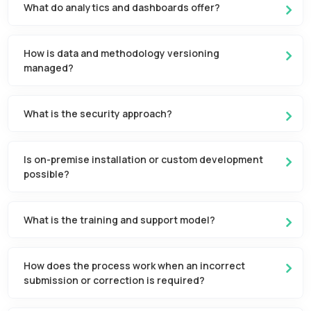
What do analytics and dashboards offer?
How is data and methodology versioning
managed?
What is the security approach?
Is on-premise installation or custom development
possible?
What is the training and support model?
How does the process work when an incorrect
submission or correction is required?