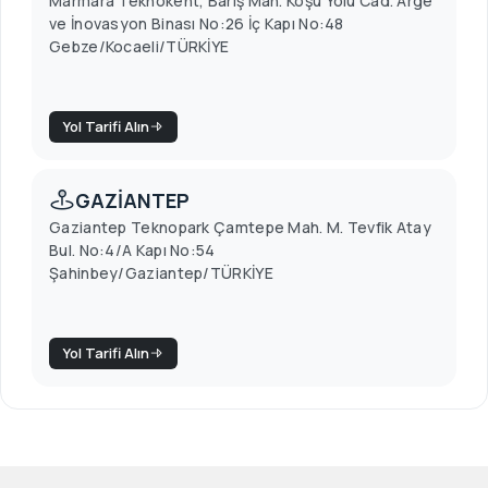
Marmara Teknokent, Barış Mah. Koşu Yolu Cad. Arge
ve İnovasyon Binası No:26 İç Kapı No:48
Gebze/Kocaeli/TÜRKİYE
Yol Tarifi Alın
GAZİANTEP
Gaziantep Teknopark Çamtepe Mah. M. Tevfik Atay
Bul. No:4/A Kapı No:54
Şahinbey/Gaziantep/TÜRKİYE
Yol Tarifi Alın