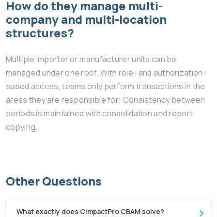
How do they manage multi-
company and multi-location
structures?
Multiple importer or manufacturer units can be
managed under one roof. With role- and authorization-
based access, teams only perform transactions in the
areas they are responsible for; Consistency between
periods is maintained with consolidation and report
copying.
Other Questions
What exactly does CimpactPro CBAM solve?