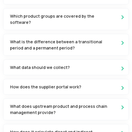
Which product groups are covered by the
software?
What is the difference between a transitional
period and a permanent period?
What data should we collect?
How does the supplier portal work?
What does upstream product and process chain
management provide?
How does it calculate direct and indirect