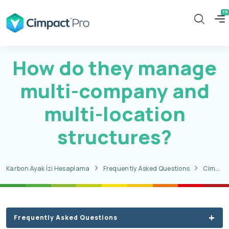
How do they manage
multi-company and
multi-location
structures?
Karbon Ayak İzi Hesaplama
Frequently Asked Questions
CimpactPro CBAM Questions
Frequently Asked Questions