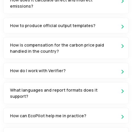
emissions?
How to produce official output templates?
How is compensation for the carbon price paid
handled in the country?
How do I work with Verifier?
What languages and report formats does it
support?
How can EcoPilot help me in practice?