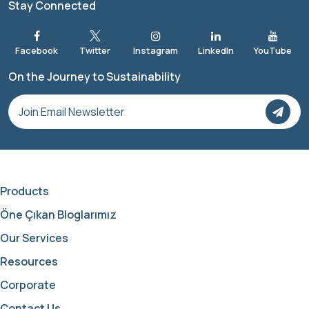
Stay Connected
On the Journey to Sustainability
Products
Öne Çıkan Bloglarımız
Our Services
Resources
Corporate
Contact Us