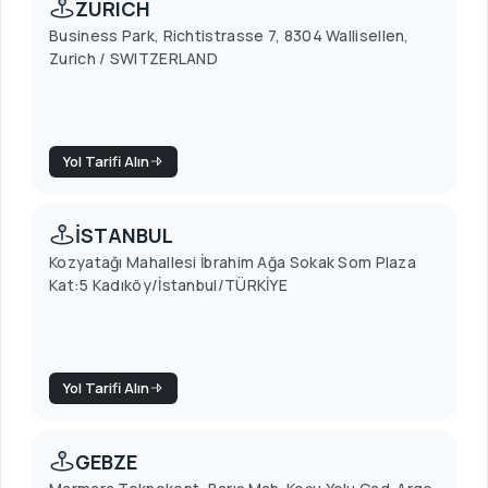
ZURICH
Business Park, Richtistrasse 7, 8304 Wallisellen,
Zurich / SWITZERLAND
Yol Tarifi Alın
İSTANBUL
Kozyatağı Mahallesi İbrahim Ağa Sokak Som Plaza
Kat:5 Kadıköy/İstanbul/TÜRKİYE
Yol Tarifi Alın
GEBZE