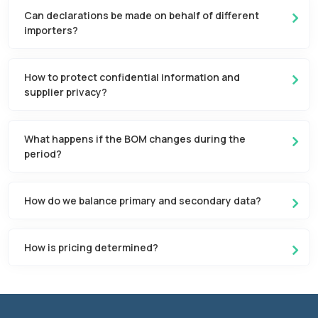
Can declarations be made on behalf of different
importers?
How to protect confidential information and
supplier privacy?
What happens if the BOM changes during the
period?
How do we balance primary and secondary data?
How is pricing determined?