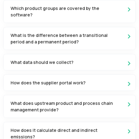
Which product groups are covered by the
software?
What is the difference between a transitional
period and a permanent period?
What data should we collect?
How does the supplier portal work?
What does upstream product and process chain
management provide?
How does it calculate direct and indirect
emissions?