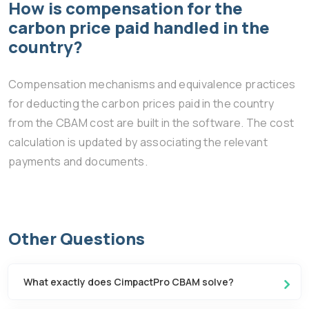
How is compensation for the
carbon price paid handled in the
country?
Compensation mechanisms and equivalence practices
for deducting the carbon prices paid in the country
from the CBAM cost are built in the software. The cost
calculation is updated by associating the relevant
payments and documents.
Other Questions
What exactly does CimpactPro CBAM solve?