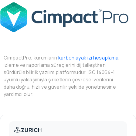
CimpactPro, kurumların
karbon ayak izi hesaplama
,
izleme ve raporlama süreçlerini dijitalleştiren
sürdürülebilirlik yazılım platformudur. ISO 14064-1
uyumlu yaklaşımıyla şirketlerin çevresel verilerini
daha doğru, hızlı ve güvenilir şekilde yönetmesine
yardımcı olur.
ZURICH