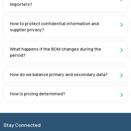
importers?
How to protect confidential information and
supplier privacy?
What happens if the BOM changes during the
period?
How do we balance primary and secondary data?
How is pricing determined?
Stay Connected