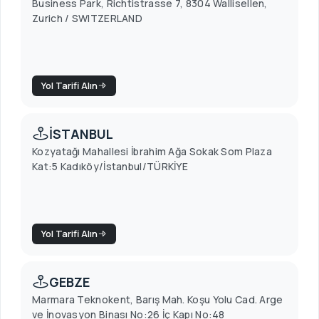
Business Park, Richtistrasse 7, 8304 Wallisellen,
Zurich / SWITZERLAND
Yol Tarifi Alın
İSTANBUL
Kozyatağı Mahallesi İbrahim Ağa Sokak Som Plaza
Kat:5 Kadıköy/İstanbul/TÜRKİYE
Yol Tarifi Alın
GEBZE
Marmara Teknokent, Barış Mah. Koşu Yolu Cad. Arge
ve İnovasyon Binası No:26 İç Kapı No:48