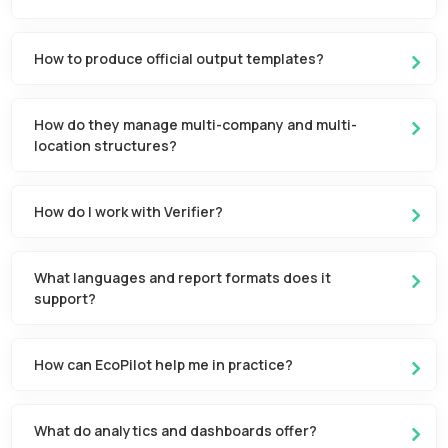
How to produce official output templates?
How do they manage multi-company and multi-
location structures?
How do I work with Verifier?
What languages and report formats does it
support?
How can EcoPilot help me in practice?
What do analytics and dashboards offer?