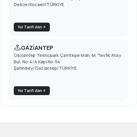
Gebze/Kocaeli/TÜRKİYE
Yol Tarifi Alın
GAZİANTEP
Gaziantep Teknopark Çamtepe Mah. M. Tevfik Atay
Bul. No:4/A Kapı No:54
Şahinbey/Gaziantep/TÜRKİYE
Yol Tarifi Alın