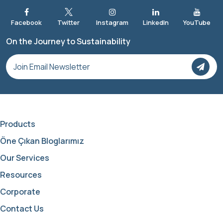
On the Journey to Sustainability
Products
Öne Çıkan Bloglarımız
Our Services
Resources
Corporate
Contact Us