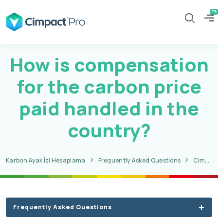
How is compensation
for the carbon price
paid handled in the
country?
Karbon Ayak İzi Hesaplama
Frequently Asked Questions
CimpactPro CBAM Questions
Frequently Asked Questions