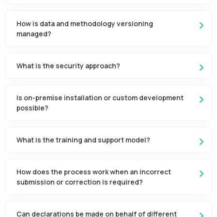
How is data and methodology versioning
managed?
What is the security approach?
Is on-premise installation or custom development
possible?
What is the training and support model?
How does the process work when an incorrect
submission or correction is required?
Can declarations be made on behalf of different