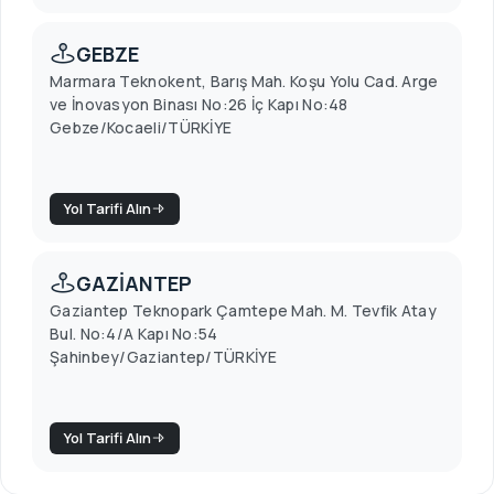
GEBZE
Marmara Teknokent, Barış Mah. Koşu Yolu Cad. Arge
ve İnovasyon Binası No:26 İç Kapı No:48
Gebze/Kocaeli/TÜRKİYE
Yol Tarifi Alın
GAZİANTEP
Gaziantep Teknopark Çamtepe Mah. M. Tevfik Atay
Bul. No:4/A Kapı No:54
Şahinbey/Gaziantep/TÜRKİYE
Yol Tarifi Alın