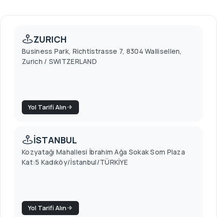
ZURICH
Business Park, Richtistrasse 7, 8304 Wallisellen,
Zurich / SWITZERLAND
Yol Tarifi Alın
İSTANBUL
Kozyatağı Mahallesi İbrahim Ağa Sokak Som Plaza
Kat:5 Kadıköy/İstanbul/TÜRKİYE
Yol Tarifi Alın