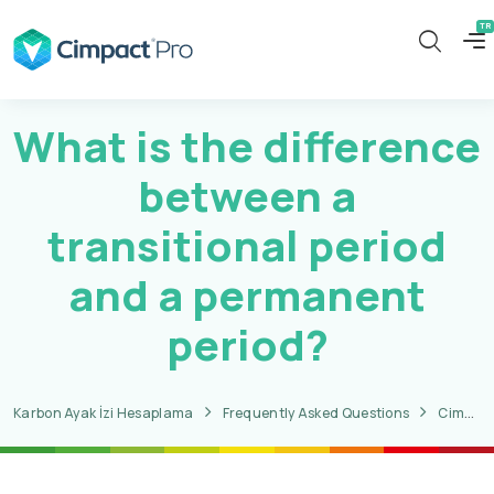
What is the difference
between a
transitional period
and a permanent
period?
Karbon Ayak İzi Hesaplama
Frequently Asked Questions
CimpactPro CBAM Questions