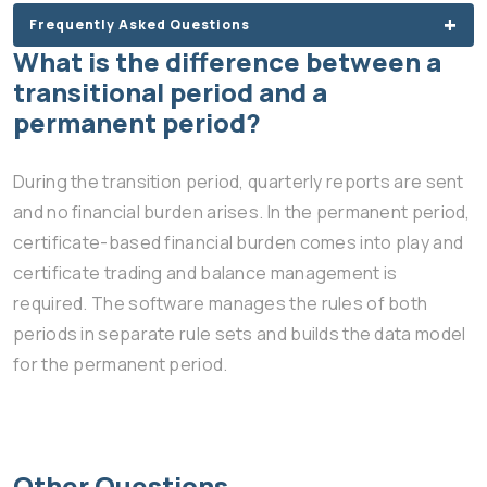
Frequently Asked Questions
What is the difference between a
transitional period and a
permanent period?
During the transition period, quarterly reports are sent
and no financial burden arises. In the permanent period,
certificate-based financial burden comes into play and
certificate trading and balance management is
required. The software manages the rules of both
periods in separate rule sets and builds the data model
for the permanent period.
Other Questions