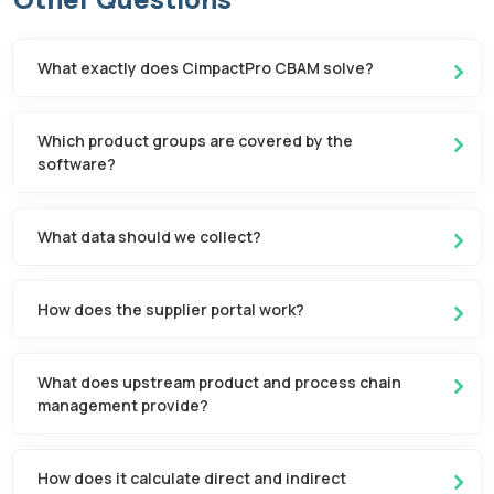
What exactly does CimpactPro CBAM solve?
Which product groups are covered by the
software?
What data should we collect?
How does the supplier portal work?
What does upstream product and process chain
management provide?
How does it calculate direct and indirect