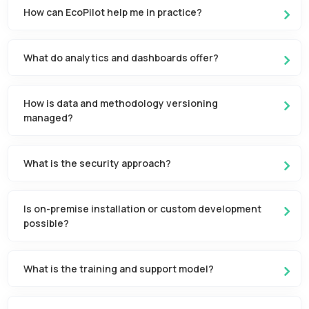
How can EcoPilot help me in practice?
What do analytics and dashboards offer?
How is data and methodology versioning
managed?
What is the security approach?
Is on-premise installation or custom development
possible?
What is the training and support model?