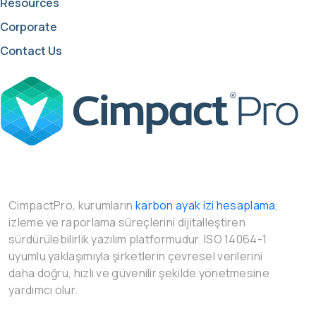
Resources
Corporate
Contact Us
CimpactPro, kurumların
karbon ayak izi hesaplama
,
izleme ve raporlama süreçlerini dijitalleştiren
sürdürülebilirlik yazılım platformudur. ISO 14064-1
uyumlu yaklaşımıyla şirketlerin çevresel verilerini
daha doğru, hızlı ve güvenilir şekilde yönetmesine
yardımcı olur.