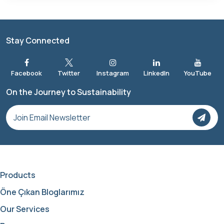
Stay Connected
On the Journey to Sustainability
Products
Öne Çıkan Bloglarımız
Our Services