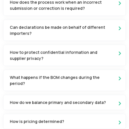
How does the process work when an incorrect
submission or correction is required?
Can declarations be made on behalf of different
importers?
How to protect confidential information and
supplier privacy?
What happens if the BOM changes during the
period?
How do we balance primary and secondary data?
How is pricing determined?