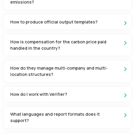
emissions?
How to produce official output templates?
How is compensation for the carbon price paid
handled in the country?
How do they manage multi-company and multi-
location structures?
How do I work with Verifier?
What languages and report formats does it
support?